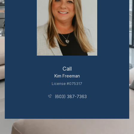
Call
Kim Freeman
License #075317
(603) 387-7363