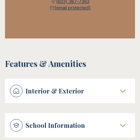
(603) 387-7363
[email protected]
Features & Amenities
Interior & Exterior
School Information