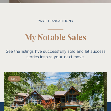
PAST TRANSACTIONS
My Notable Sales
See the listings I've successfully sold and let success
stories inspire your next move.
Sold