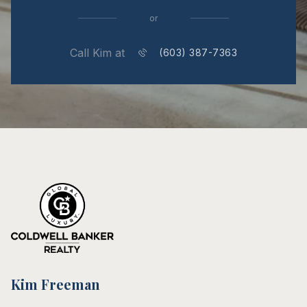
or
Call Kim at
(603) 387-7363
Kim Freeman