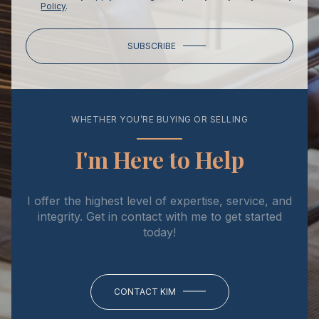
Policy
.
SUBSCRIBE
WHETHER YOU’RE BUYING OR SELLING
I'm Here to Help
I offer the highest level of expertise, service, and
integrity. Get in contact with me to get started
today!
CONTACT KIM