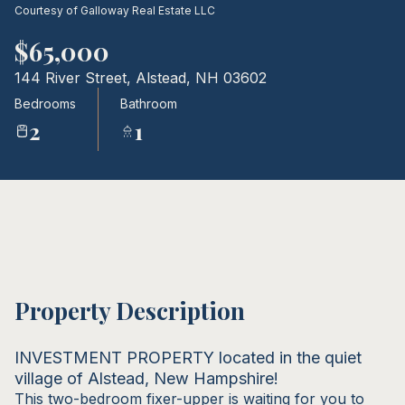
Courtesy of Galloway Real Estate LLC
09
10
$65,000
Aug
Aug
144 River Street, Alstead, NH 03602
Bedrooms
Bathroom
2
1
Property Description
INVESTMENT PROPERTY located in the quiet
village of Alstead, New Hampshire!
This two-bedroom fixer-upper is waiting for you to