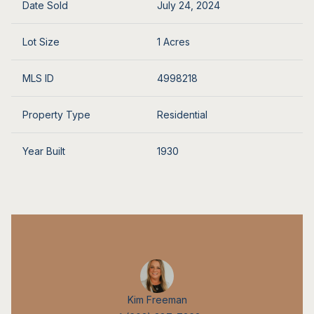
Date Sold
July 24, 2024
Lot Size
1 Acres
MLS ID
4998218
Property Type
Residential
Year Built
1930
Kim Freeman