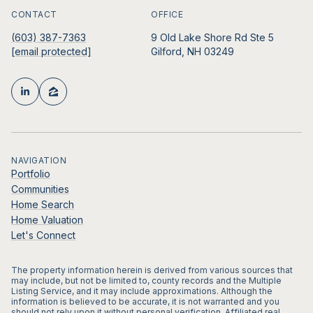
CONTACT
OFFICE
(603) 387-7363
9 Old Lake Shore Rd Ste 5
[email protected]
Gilford, NH 03249
NAVIGATION
Portfolio
Communities
Home Search
Home Valuation
Let's Connect
The property information herein is derived from various sources that
may include, but not be limited to, county records and the Multiple
Listing Service, and it may include approximations. Although the
information is believed to be accurate, it is not warranted and you
should not rely upon it without personal verification. Affiliated real