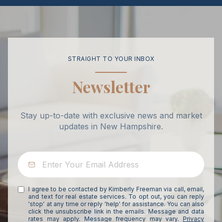
STRAIGHT TO YOUR INBOX
Newsletter
Stay up-to-date with exclusive news and market
updates in New Hampshire.
I agree to be contacted by Kimberly Freeman via call, email,
and text for real estate services. To opt out, you can reply
'stop' at any time or reply 'help' for assistance. You can also
click the unsubscribe link in the emails. Message and data
rates may apply. Message frequency may vary.
Privacy