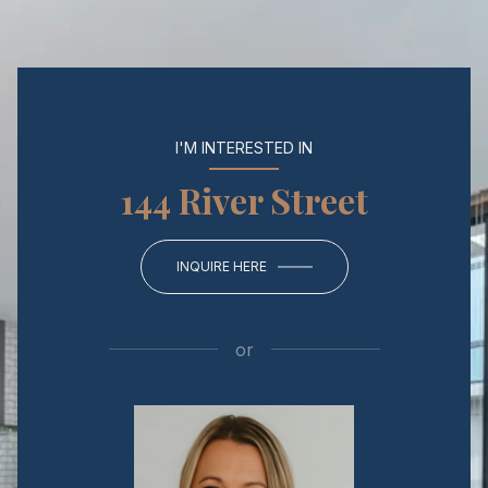
I'M INTERESTED IN
144 River Street
INQUIRE HERE
or