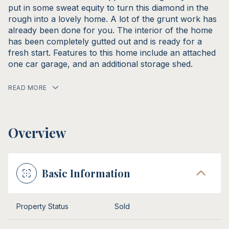
put in some sweat equity to turn this diamond in the
rough into a lovely home. A lot of the grunt work has
already been done for you. The interior of the home
has been completely gutted out and is ready for a
fresh start. Features to this home include an attached
one car garage, and an additional storage shed.
READ MORE
Overview
Basic Information
Property Status
Sold