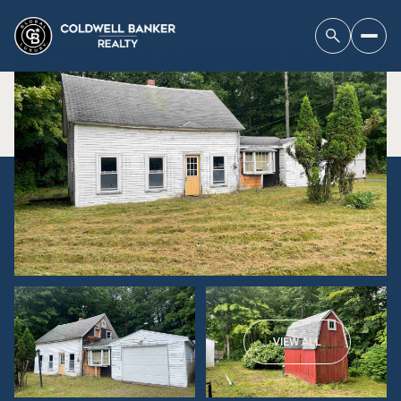
VIEW ALL
Sunday
Monday