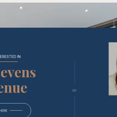
TERESTED IN
tevens
enue
or
 HERE