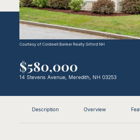
Courtesy of Coldwell Banker Realty Gilford NH
$580,000
14 Stevens Avenue, Meredith, NH 03253
Description
Overview
Fea