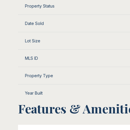
Property Status
Date Sold
Lot Size
MLS ID
Property Type
Year Built
Features & Ameniti