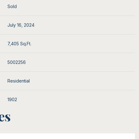
Sold
July 16, 2024
7,405 Sq.Ft.
5002256
Residential
1902
es