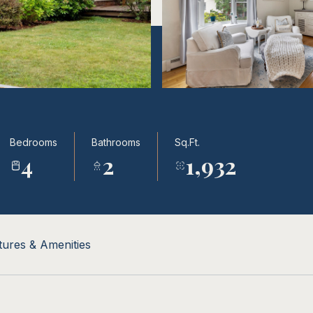
Bedrooms
Bathrooms
Sq.Ft.
4
2
1,932
tures & Amenities