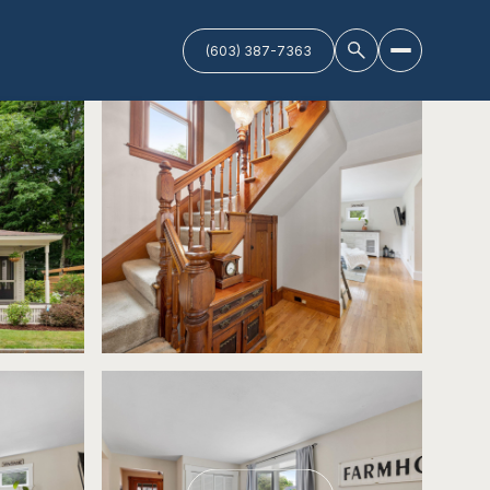
(603) 387-7363