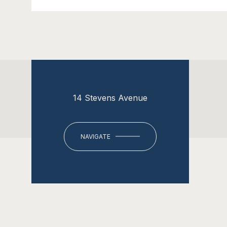
14 Stevens Avenue
NAVIGATE