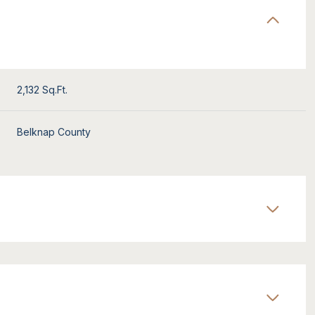
2,132 Sq.Ft.
Belknap County
Wednesday
Thursday
Friday
12
13
07
Aug
Aug
Aug