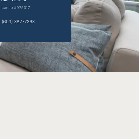
License #075317
(603) 387-7363