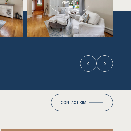
VIEW ALL
CONTACT KIM