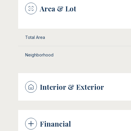
Area & Lot
Total Area
Neighborhood
Interior & Exterior
Sunday
Monday
Tuesday
09
10
11
Financial
Aug
Aug
Aug