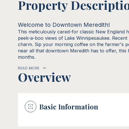
Property Descripti
Welcome to Downtown Meredith!
This meticulously cared-for classic New England 
peek-a-boo views of Lake Winnipesaukee. Recent 
charm. Sip your morning coffee on the farmer's p
near all that downtown Meredith has to offer, this
months.
READ MORE
Overview
Basic Information