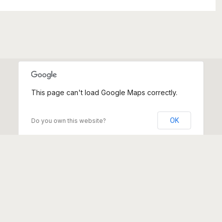
This page can't load Google Maps correctly.
OK
Do you own this website?