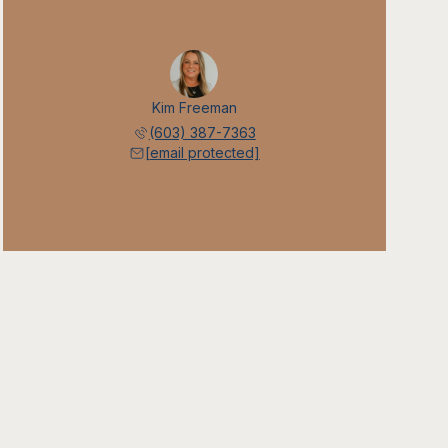
Kim Freeman
(603) 387-7363
[email protected]