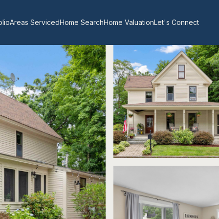
olio
Areas Serviced
Home Search
Home Valuation
Let's Connect