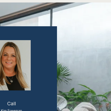
Call
Kim Freeman