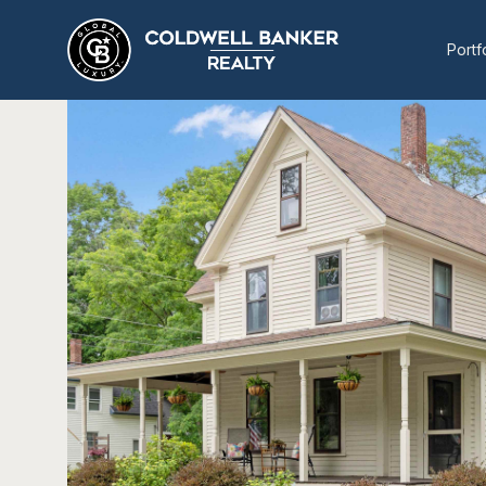
Portf