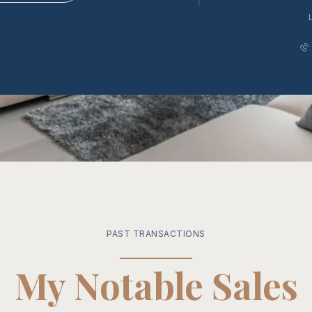
PAST TRANSACTIONS
My Notable Sales