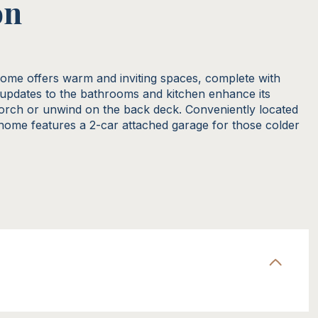
on
home offers warm and inviting spaces, complete with
updates to the bathrooms and kitchen enhance its
orch or unwind on the back deck. Conveniently located
 home features a 2-car attached garage for those colder