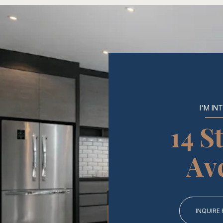
I'M IN
14 S
Av
INQUIRE