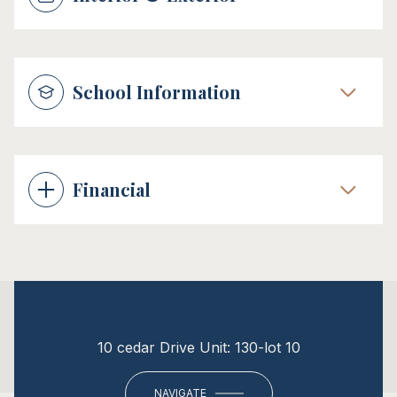
School Information
Financial
This page can't load Google Maps correctly.
10 cedar Drive Unit: 130-lot 10
OK
Do you own this website?
NAVIGATE