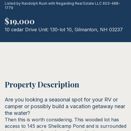
Listed by Randolph Rush with Regarding Real Estate LLC 603-488-
08
09
1779
Aug
Aug
$19,000
10 cedar Drive Unit: 130-lot 10, Gilmanton, NH 03237
Property Description
Are you looking a seasonal spot for your RV or
camper or possibly build a vacation getaway near
the water?
Then this is worth considering. This wooded lot has
access to 145 acre Shellcamp Pond and is surrounded