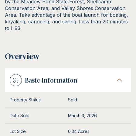
by the Meadow Pond State Forest, Shellcamp
Conservation Area, and Valley Shores Conservation
Area. Take advantage of the boat launch for boating,
kayaking, canoeing, and sailing. Less than 20 minutes
to I-93
Overview
Basic Information
Property Status
Sold
Date Sold
March 3, 2026
Lot Size
0.34 Acres