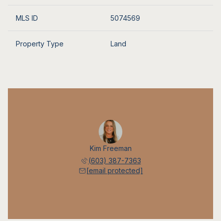
MLS ID
5074569
Property Type
Land
Kim Freeman
(603) 387-7363
[email protected]