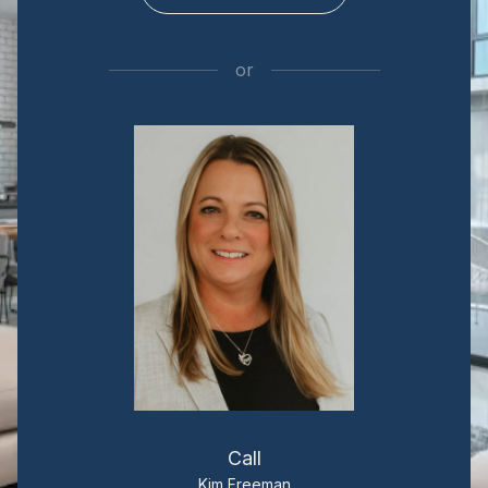
or
Call
Kim Freeman