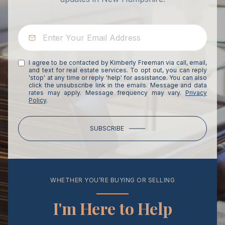
I agree to be contacted by Kimberly Freeman via call, email,
and text for real estate services. To opt out, you can reply
'stop' at any time or reply 'help' for assistance. You can also
click the unsubscribe link in the emails. Message and data
rates may apply. Message frequency may vary.
Privacy
Policy
.
SUBSCRIBE
WHETHER YOU’RE BUYING OR SELLING
I'm Here to Help