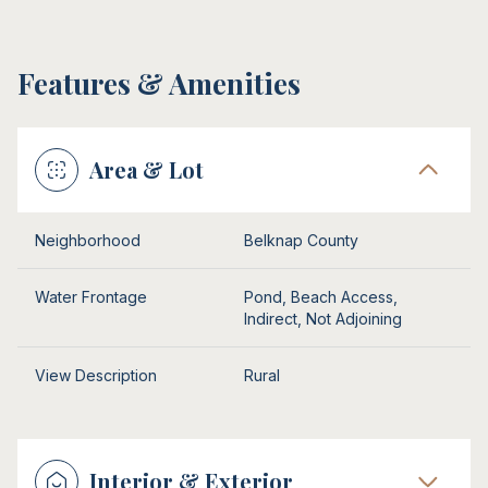
Features & Amenities
Area & Lot
Neighborhood
Belknap County
Water Frontage
Pond, Beach Access,
Indirect, Not Adjoining
View Description
Rural
Interior & Exterior