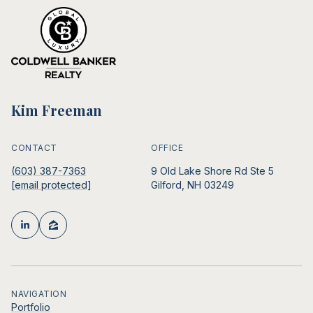
Kim Freeman
CONTACT
OFFICE
(603) 387-7363
9 Old Lake Shore Rd Ste 5
[email protected]
Gilford, NH 03249
NAVIGATION
Portfolio