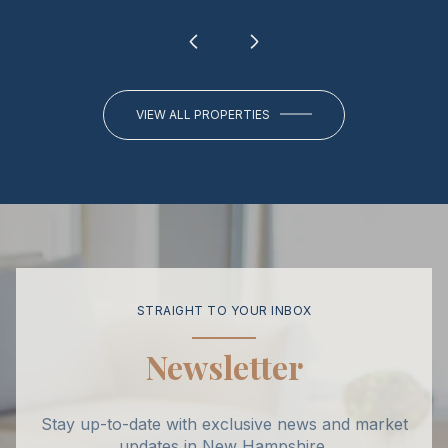
VIEW ALL PROPERTIES
STRAIGHT TO YOUR INBOX
Newsletter
Stay up-to-date with exclusive news and market
updates in New Hampshire.