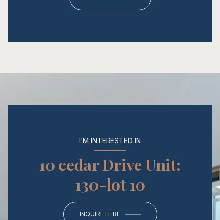
I'M INTERESTED IN
10 cedar Drive Unit:
130-lot 10
INQUIRE HERE