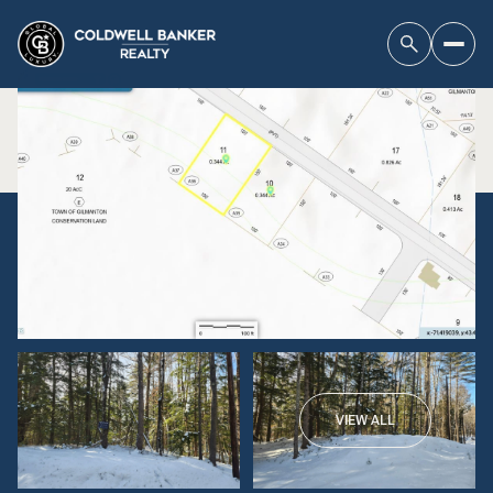
VIEW ALL
Saturday
Sunday