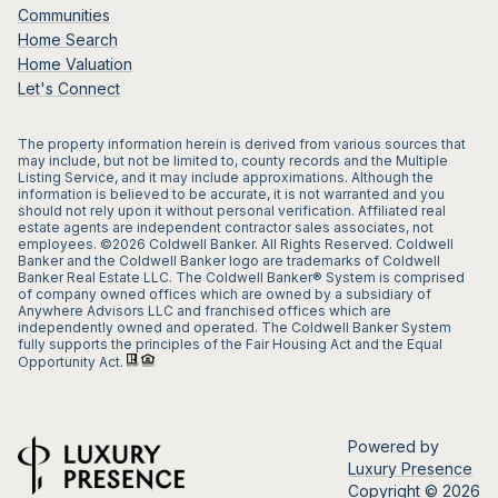
Communities
Home Search
Home Valuation
Let's Connect
The property information herein is derived from various sources that
may include, but not be limited to, county records and the Multiple
Listing Service, and it may include approximations. Although the
information is believed to be accurate, it is not warranted and you
should not rely upon it without personal verification. Affiliated real
estate agents are independent contractor sales associates, not
employees. ©
2026
Coldwell Banker. All Rights Reserved. Coldwell
Banker and the Coldwell Banker logo are trademarks of Coldwell
Banker Real Estate LLC. The Coldwell Banker® System is comprised
of company owned offices which are owned by a subsidiary of
Anywhere Advisors LLC and franchised offices which are
independently owned and operated. The Coldwell Banker System
fully supports the principles of the Fair Housing Act and the Equal
Opportunity Act.
Powered by
Luxury Presence
Copyright ©
2026