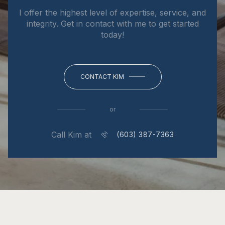
I offer the highest level of expertise, service, and
integrity. Get in contact with me to get started
today!
CONTACT KIM
or
Call Kim at
(603) 387-7363