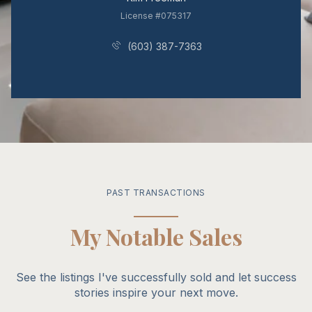
License #075317
(603) 387-7363
PAST TRANSACTIONS
My Notable Sales
See the listings I've successfully sold and let success
stories inspire your next move.