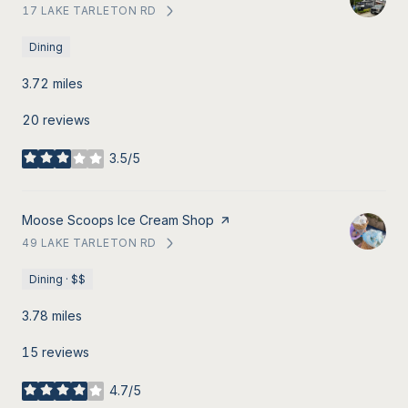
17 LAKE TARLETON RD
SEARCH
ON GOOGLE MAPS
Dining
3.72
miles
20 reviews
3.5/5
stars
Visit the
Moose Scoops Ice Cream Shop
page on Yelp
49 LAKE TARLETON RD
SEARCH
ON GOOGLE MAPS
Dining · $$
3.78
miles
15 reviews
4.7/5
stars