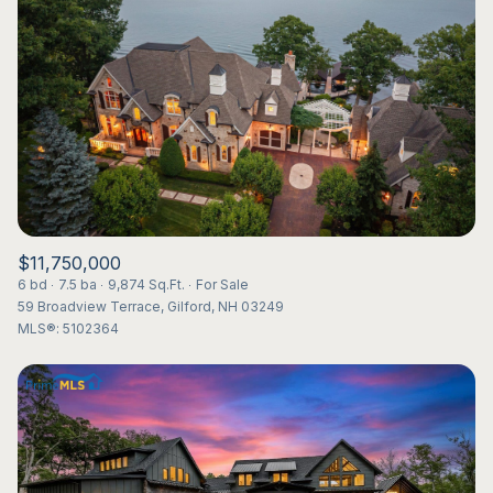
Lowest price
Square Footage
$2.5M
$3M
—
No Min
No Max
$3M
$4M
No Min
0
$4M
$5M
Status
0
2,000 sq.ft.
$5M
$6M
Active
Under Contract
2,000 sq.ft.
4,000 sq.ft.
$6M
$7M
$11,750,000
4,000 sq.ft.
6,000 sq.ft.
6 bd
7.5 ba
9,874 Sq.Ft.
For Sale
Pending
$7M
$8M
59 Broadview Terrace, Gilford, NH 03249
6,000 sq.ft.
8,000 sq.ft.
MLS®: 5102364
$8M
$9M
8,000 sq.ft.
10,000 sq.ft.
$9M
$10M
Show Open Houses Only
10,000 sq.ft.
12,000 sq.ft.
$10M
$12M
12,000 sq.ft.
14,000 sq.ft.