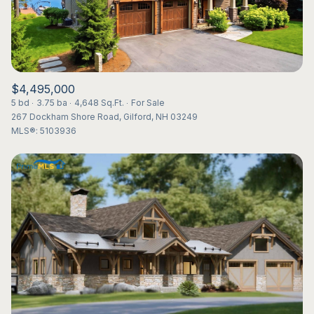
$4,495,000
5 bd
3.75 ba
4,648 Sq.Ft.
For Sale
267 Dockham Shore Road, Gilford, NH 03249
MLS®: 5103936