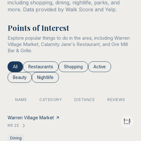
including shopping, dining, nightlife, parks, and
more. Data provided by Walk Score and Yelp.
Points of Interest
Explore popular things to do in the area, including Warren
Village Market, Calamity Jane's Restaurant, and Ore Mill
Bar & Grille.
Search businesses related to
Search businesses related to
Search businesses related to
Search businesses rel
All
Restaurants
Shopping
Active
Search businesses related to
Search businesses related to
Beauty
Nightlife
NAME
CATEGORY
DISTANCE
REVIEWS
R
Visit the
Warren Village Market
page on Yelp
RR 25
SEARCH
ON GOOGLE MAPS
Dining