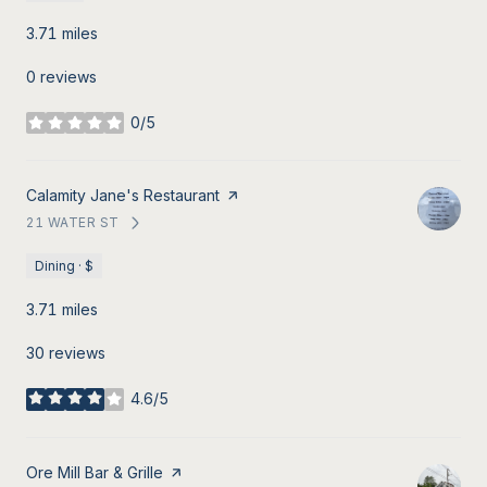
3.71
miles
0 reviews
0/5
stars
Visit the
Calamity Jane's Restaurant
page on Yelp
21 WATER ST
SEARCH
ON GOOGLE MAPS
Dining · $
3.71
miles
30 reviews
4.6/5
stars
Visit the
Ore Mill Bar & Grille
page on Yelp