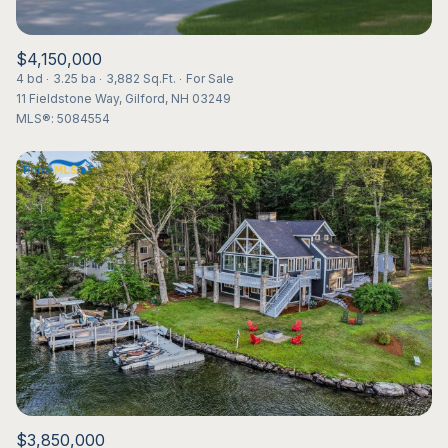
$4,150,000
4 bd
3.25 ba
3,882 Sq.Ft.
For Sale
11 Fieldstone Way, Gilford, NH 03249
MLS®: 5084554
$3,850,000