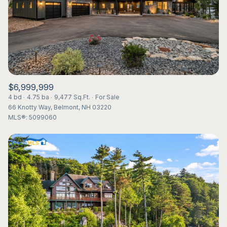
$12M
$15M
RESET ALL FILTERS
14,000 sq.ft.
16,000 sq.ft.
$15M
No Max
VIEW PROPERTIES
16,000 sq.ft.
18,000 sq.ft.
18,000 sq.ft.
20,000 sq.ft.
$6,999,999
20,000 sq.ft.
No Max
4 bd
4.75 ba
9,477 Sq.Ft.
For Sale
66 Knotty Way, Belmont, NH 03220
MLS®: 5099060