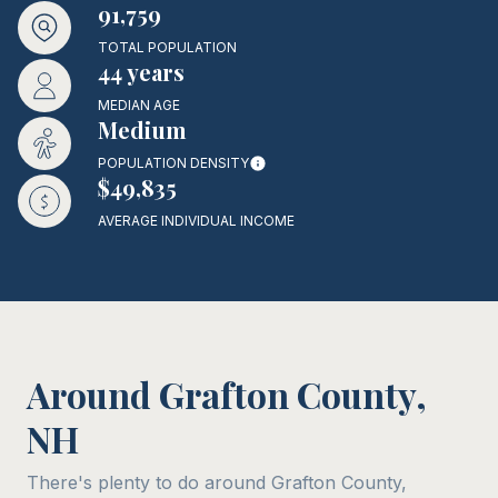
91,759
TOTAL POPULATION
44 years
MEDIAN AGE
Medium
POPULATION DENSITY
$49,835
AVERAGE INDIVIDUAL INCOME
Around Grafton County,
NH
There's plenty to do around Grafton County,