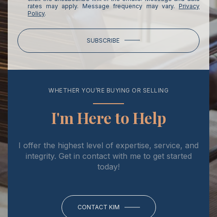
rates may apply. Message frequency may vary.
Privacy
Policy
.
SUBSCRIBE
WHETHER YOU’RE BUYING OR SELLING
I'm Here to Help
I offer the highest level of expertise, service, and
integrity. Get in contact with me to get started
today!
CONTACT KIM