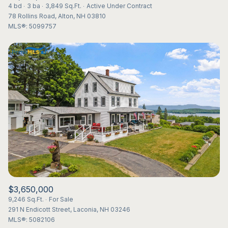
4 bd
3 ba
3,849 Sq.Ft.
Active Under Contract
78 Rollins Road, Alton, NH 03810
MLS®: 5099757
$3,650,000
9,246 Sq.Ft.
For Sale
291 N Endicott Street, Laconia, NH 03246
MLS®: 5082106