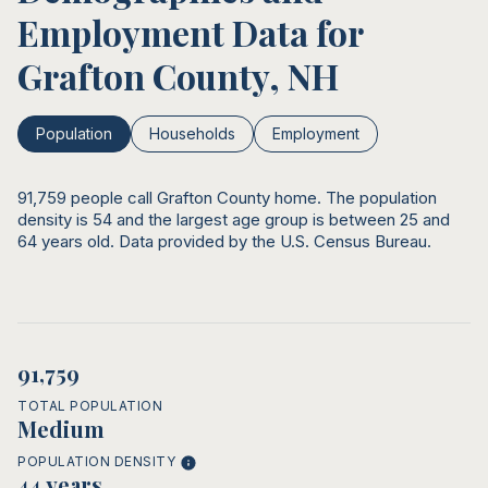
Employment Data for
Grafton County, NH
Population
Households
Employment
91,759 people call Grafton County home. The population
density is 54 and the largest age group is
between 25 and
64 years old.
Data provided by the U.S. Census Bureau.
91,759
TOTAL POPULATION
Medium
POPULATION DENSITY
44 years