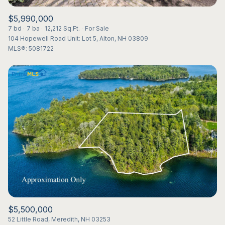
$5,990,000
7 bd
7 ba
12,212 Sq.Ft.
For Sale
104 Hopewell Road Unit: Lot 5, Alton, NH 03809
MLS®: 5081722
$5,500,000
52 Little Road, Meredith, NH 03253