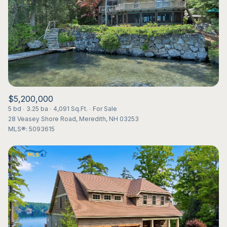
$5,200,000
5 bd
3.25 ba
4,091 Sq.Ft.
For Sale
28 Veasey Shore Road, Meredith, NH 03253
MLS®: 5093615