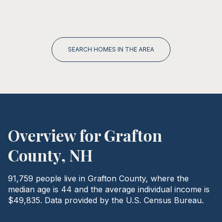
SEARCH HOMES IN THE AREA
Overview for Grafton
County, NH
91,759 people live in Grafton County, where the
median age is 44 and the average individual income is
$49,835. Data provided by the U.S. Census Bureau.