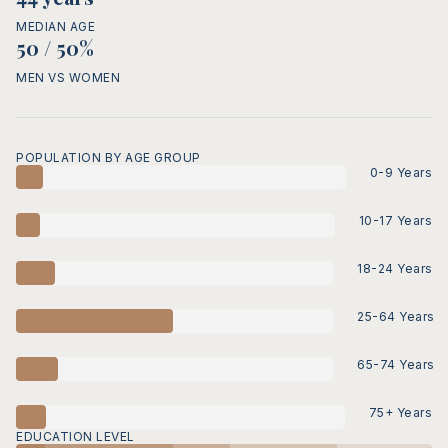
MEDIAN AGE
50 / 50%
MEN VS WOMEN
POPULATION BY AGE GROUP
0-9 Years
10-17 Years
18-24 Years
25-64 Years
65-74 Years
75+ Years
EDUCATION LEVEL