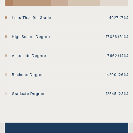
Less Than 9th Grade
4027 (7%)
High School Degree
17026 (31%)
Associate Degree
7662 (14%)
Bachelor Degree
14290 (26%)
Graduate Degree
12545 (23%)