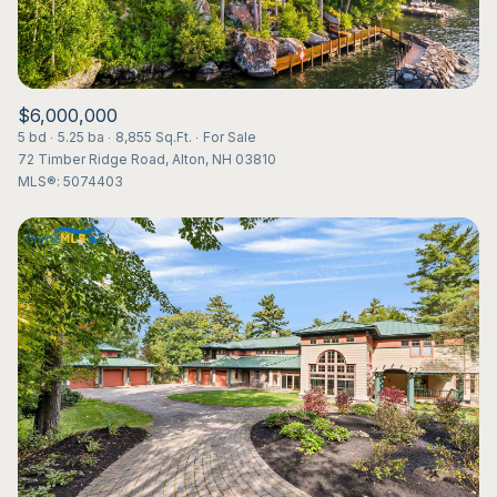
$6,000,000
5 bd
5.25 ba
8,855 Sq.Ft.
For Sale
72 Timber Ridge Road, Alton, NH 03810
MLS®: 5074403