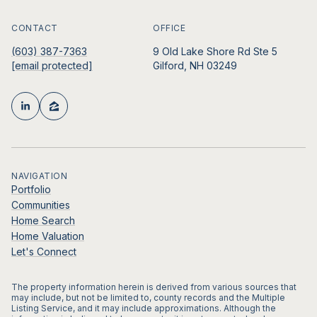
CONTACT
OFFICE
(603) 387-7363
9 Old Lake Shore Rd Ste 5
[email protected]
Gilford, NH 03249
NAVIGATION
Portfolio
Communities
Home Search
Home Valuation
Let's Connect
The property information herein is derived from various sources that
may include, but not be limited to, county records and the Multiple
Listing Service, and it may include approximations. Although the