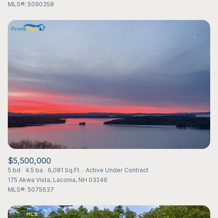
MLS®: 5090358
$5,500,000
5 bd
4.5 ba
6,081 Sq.Ft.
Active Under Contract
175 Akwa Vista, Laconia, NH 03246
MLS®: 5075637