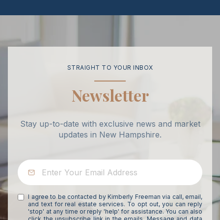
STRAIGHT TO YOUR INBOX
Newsletter
Stay up-to-date with exclusive news and market
updates in New Hampshire.
I agree to be contacted by Kimberly Freeman via call, email,
and text for real estate services. To opt out, you can reply
'stop' at any time or reply 'help' for assistance. You can also
click the unsubscribe link in the emails. Message and data