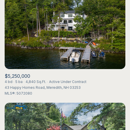
$5,250,000
4 bd
5 ba
4,840 Sq.Ft.
Active Under Contract
43 Happy Homes Road, Meredith, NH 03253
MLS®: 5072080