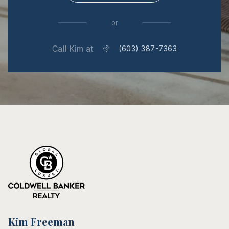
or
Call Kim at
(603) 387-7363
Kim Freeman